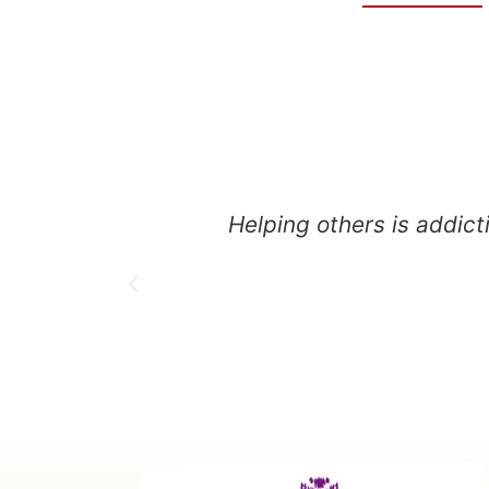
Helping others is addict