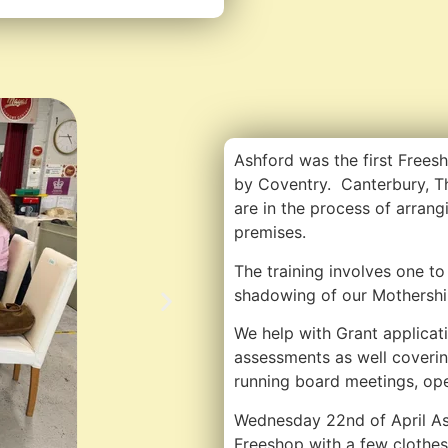
Ashford was the first Frees
by Coventry. Canterbury, T
are in the process of arrang
premises.
The training involves one to 
shadowing of our Mothershi
We help with Grant applicati
assessments as well coverin
running board meetings, op
Wednesday 22nd of April Ash
Freeshop with a few clothes