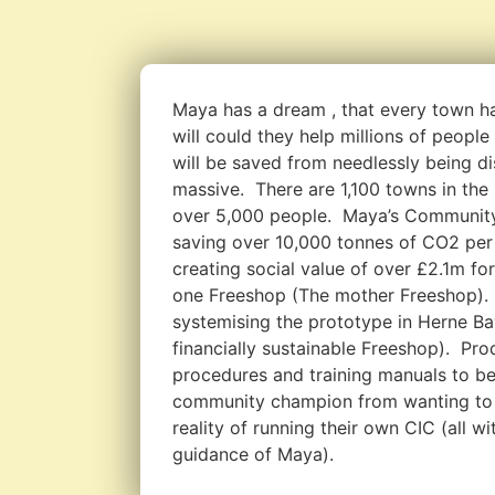
Maya has a dream , that every town h
will could they help millions of peopl
will be saved from needlessly being di
massive. There are 1,100 towns in the
over 5,000 people. Maya’s Community
saving over 10,000 tonnes of CO2 per 
creating social value of over £2.1m fo
one Freeshop (The mother Freeshop).
systemising the prototype in Herne Bay
financially sustainable Freeshop). Pr
procedures and training manuals to be
community champion from wanting to 
reality of running their own CIC (all w
guidance of Maya).