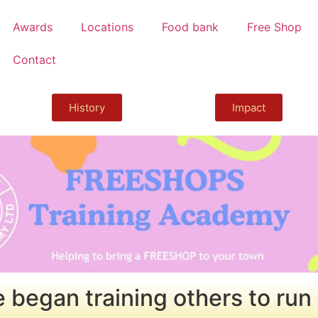
Awards
Locations
Food bank
Free Shop
Contact
History
Impact
 began training others to run