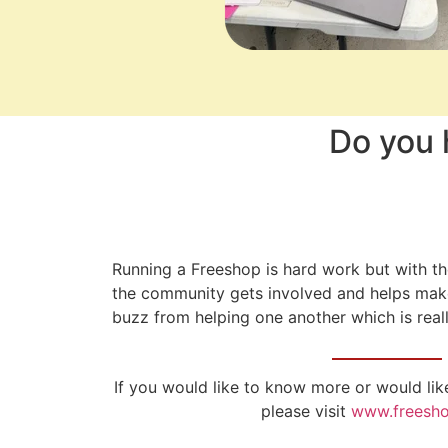
Do you 
Running a Freeshop is hard work but with t
the community gets involved and helps make 
buzz from helping one another which is real
If you would like to know more or would lik
please visit
www.freesho