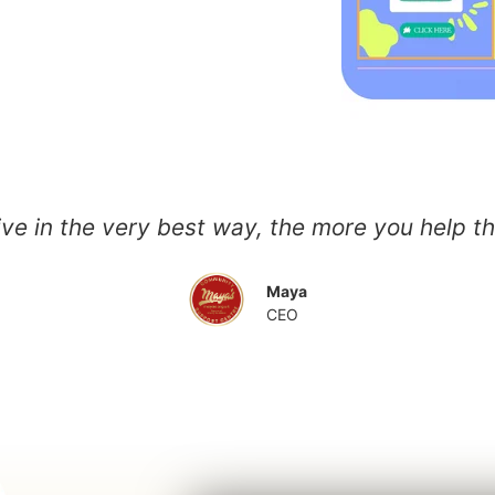
ive in the very best way, the more you help 
Maya
CEO