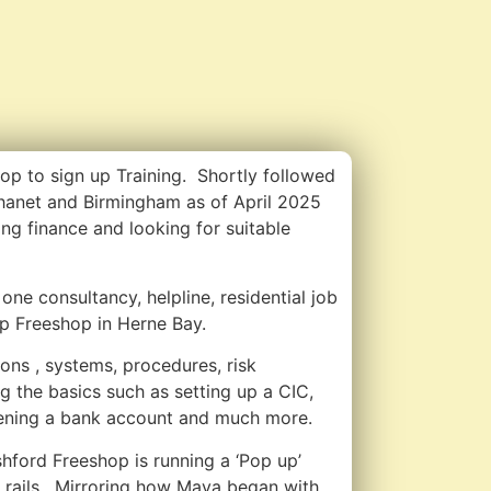
hop to sign up Training. Shortly followed
hanet and Birmingham as of April 2025
ing finance and looking for suitable
one consultancy, helpline, residential job
p Freeshop in Herne Bay.
ons , systems, procedures, risk
g the basics such as setting up a CIC,
ening a bank account and much more.
ford Freeshop is running a ‘Pop up’
 rails. Mirroring how Maya began with