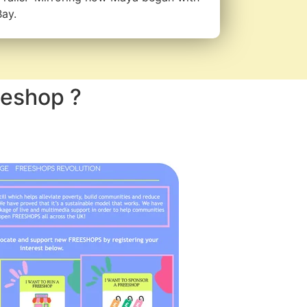
Bay.
eeshop ?