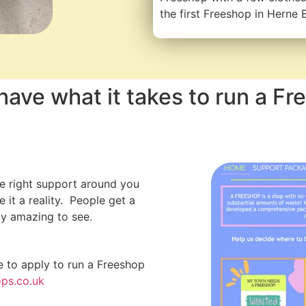
the first Freeshop in Herne 
have what it takes to run a Fr
he right support around you
it a reality. People get a
ly amazing to see.
e to apply to run a Freeshop
ps.co.uk