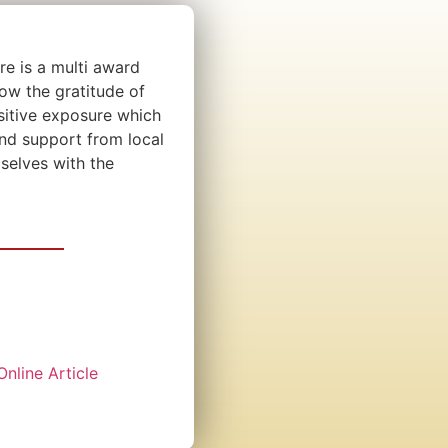
e is a multi award
ow the gratitude of
sitive exposure which
and support from local
selves with the
Online Article