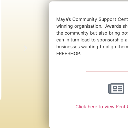
Maya’s Community Support Centr
winning organisation. Awards sh
the community but also bring po
can in turn lead to sponsorship 
businesses wanting to align them
FREESHOP.
Click here to view Kent 