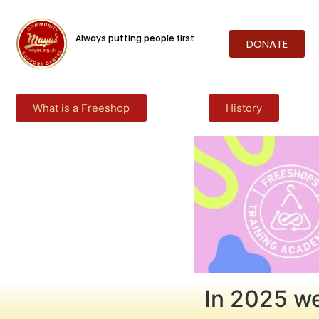
Always putting people first
DONATE
What is a Freeshop
History
In 2025 we