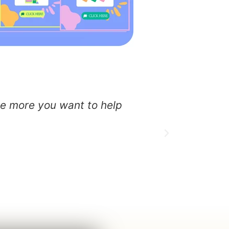
the more you want to help