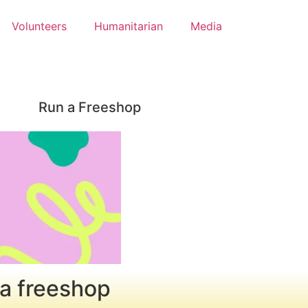
Volunteers
Humanitarian
Media
Run a Freeshop
 a freeshop