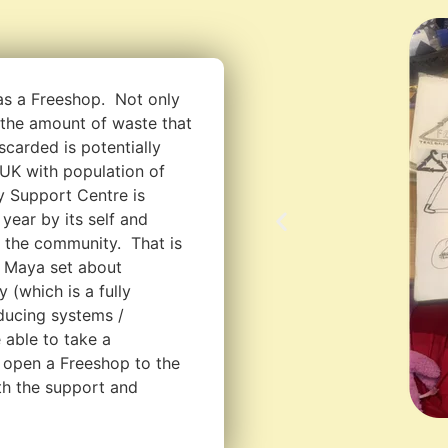
as a Freeshop. Not only
e the amount of waste that
scarded is potentially
 UK with population of
 Support Centre is
year by its self and
r the community. That is
 Maya set about
 (which is a fully
oducing systems /
 able to take a
open a Freeshop to the
ith the support and