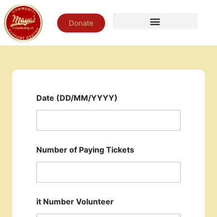
Donate
Date (DD/MM/YYYY)
Number of Paying Tickets
it Number Volunteer