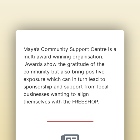
Maya’s Community Support Centre is a
multi award winning organisation.
Awards show the gratitude of the
community but also bring positive
exposure which can in turn lead to
sponsorship and support from local
businesses wanting to align
themselves with the FREESHOP.