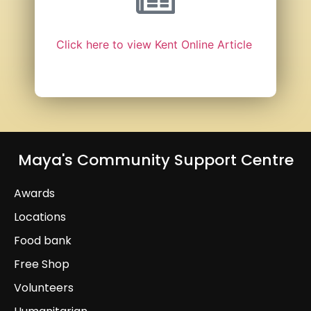
Click here to view Kent Online Article
Maya's Community Support Centre
Awards
Locations
Food bank
Free Shop
Volunteers