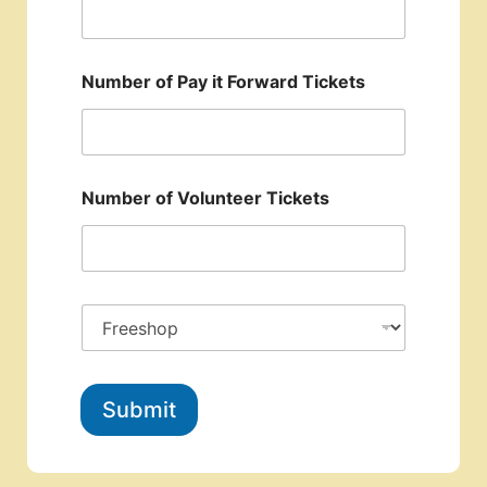
Number of Pay it Forward Tickets
Number of Volunteer Tickets
Submit