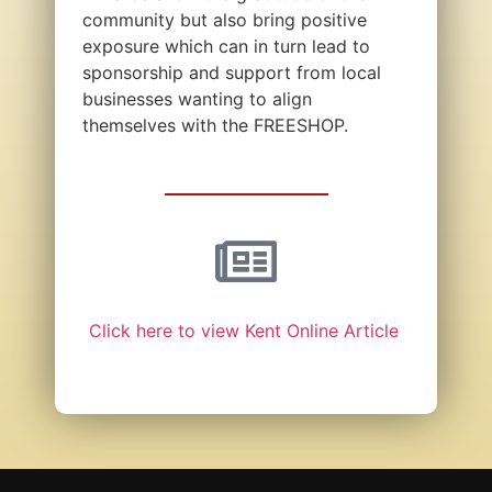
community but also bring positive
exposure which can in turn lead to
sponsorship and support from local
businesses wanting to align
themselves with the FREESHOP.
Click here to view Kent Online Article