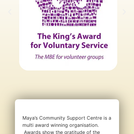
Maya’s Community Support Centre is a
multi award winning organisation.
Awards show the gratitude of the