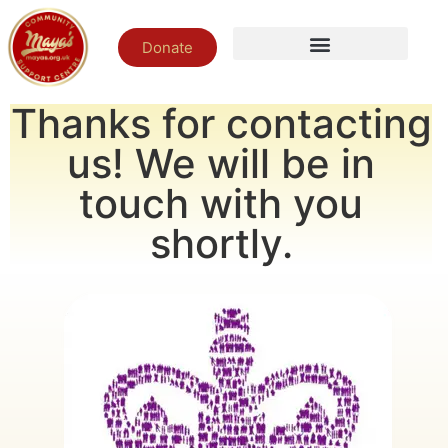
Donate
Thanks for contacting
us! We will be in
touch with you
shortly.