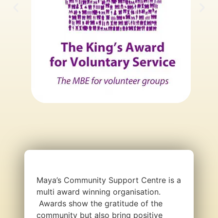
Maya’s Community Support Centre is a
multi award winning organisation.
Awards show the gratitude of the
community but also bring positive