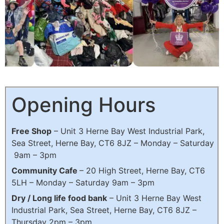
Freeshop
Opening Hours
The Shop without a till. Join the waste revolution
Free Shop
– Unit 3 Herne Bay West Industrial Park,
Sea Street, Herne Bay, CT6 8JZ – Monday – Saturday
Click Here
9am – 3pm
Community Cafe
– 20 High Street, Herne Bay, CT6
5LH – Monday – Saturday 9am – 3pm
Dry / Long life food bank
–
Unit 3 Herne Bay West
Industrial Park, Sea Street, Herne Bay, CT6 8JZ
–
Thursday 2pm – 3pm