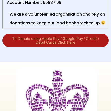
Account Number: 55937109
We are a volunteer led organisation and rely on
donations to keep our food bank stocked up
To Donate using Apple Pay / Google Pay / Credit /
Debit Cards Click here