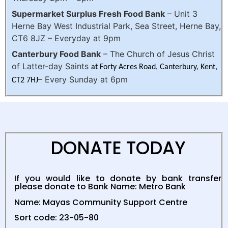
Supermarket Surplus Fresh Food Bank
–
Unit 3
Herne Bay West Industrial Park, Sea Street, Herne Bay,
CT6 8JZ
– Everyday at 9pm
Canterbury Food Bank
– The Church of Jesus Christ
of Latter-day Saints
at Forty Acres Road, Canterbury, Kent,
– Every Sunday at 6pm
CT2 7HJ
DONATE TODAY
If you would like to donate by bank transfer
please donate to
Bank Name: Metro Bank
Name: Mayas Community Support Centre
Sort code: 23-05-80