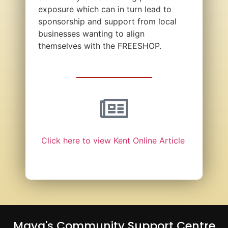
exposure which can in turn lead to
sponsorship and support from local
businesses wanting to align
themselves with the FREESHOP.
Click here to view Kent Online Article
Maya's Community Support Centre