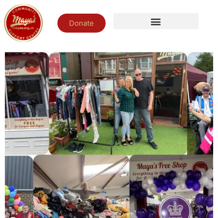
Donate